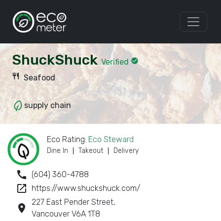
ShuckShuck
check_circle
Verified
restaurant
Seafood
supply chain
Eco Rating:
Eco Steward
Dine In
Takeout
Delivery
call
(604) 360-4788
launch
https://www.shuckshuck.com/
227 East Pender Street,
room
Vancouver V6A 1T8