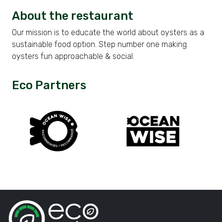
About the restaurant
Our mission is to educate the world about oysters as a
sustainable food option. Step number one making
oysters fun approachable & social.
Eco Partners