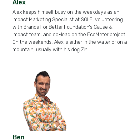
Alex
Alex keeps himself busy on the weekdays as an
Impact Marketing Specialist at SOLE, volunteering
with Brands For Better Foundation's Cause &
Impact team, and co-lead on the EcoMeter project.
On the weekends, Alex is either in the water or on a
mountain, usually with his dog Zini.
Ben