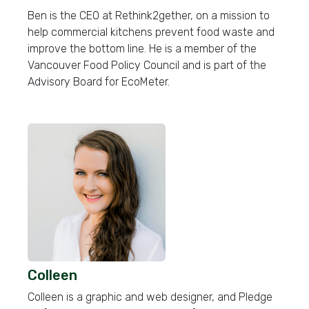
Ben is the CEO at Rethink2gether, on a mission to
help commercial kitchens prevent food waste and
improve the bottom line. He is a member of the
Vancouver Food Policy Council and is part of the
Advisory Board for EcoMeter.
Colleen
Colleen is a graphic and web designer, and Pledge