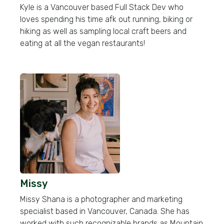
Kyle is a Vancouver based Full Stack Dev who
loves spending his time afk out running, biking or
hiking as well as sampling local craft beers and
eating at all the vegan restaurants!
Missy
Missy Shana is a photographer and marketing
specialist based in Vancouver, Canada. She has
worked with such recognizable brands as Mountain