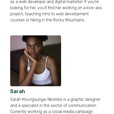
as a web developer and digital marketer. If you're
looking for her, you'll find her working on a kick-ass
project, teaching intro to web development
courses or hiking in the Rocky Mountains.
Sarah
Sarah Moungounga-Nkombo is a graphic designer
and a specialist in the sector of communication.
Currently working as a social media campaign