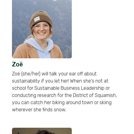
Zoë
Zoë (she/her) will talk your ear off about
sustainability if you let her! When she's not at
school for Sustainable Business Leadership or
conducting research for the District of Squamish,
you can catch her biking around town or skiing
wherever she finds snow.