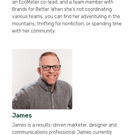
an EcoMeter co-lead, and a team member with
Brands for Better. When she's not coordinating
various teams, you can find her adventuring in the
mountains, thrifting for nonfiction, or spending time
with her community.
James
James is a results-driven marketer, designer and
communications professional. James currently