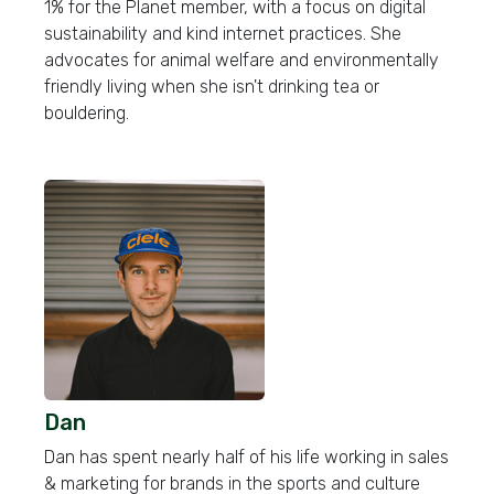
1% for the Planet member, with a focus on digital
sustainability and kind internet practices. She
advocates for animal welfare and environmentally
friendly living when she isn't drinking tea or
bouldering.
Dan
Dan has spent nearly half of his life working in sales
& marketing for brands in the sports and culture