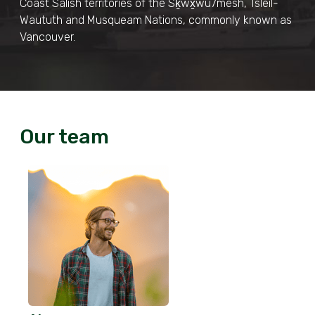
Coast Salish territories of the Sḵwx̱wú7mesh, Tsleil-
Waututh and Musqueam Nations, commonly known as
Vancouver.
Our team