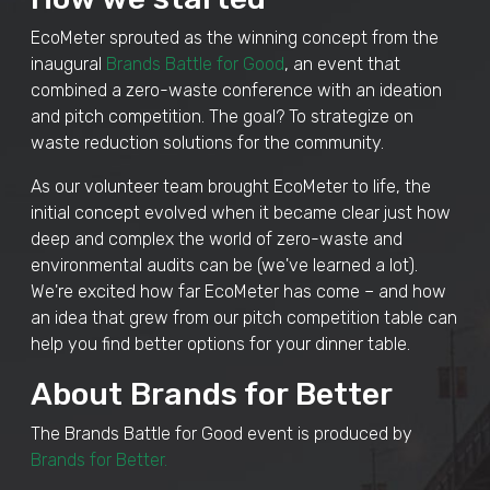
EcoMeter sprouted as the winning concept from the
inaugural
Brands Battle for Good
, an event that
combined a zero-waste conference with an ideation
and pitch competition. The goal? To strategize on
waste reduction solutions for the community.
As our volunteer team brought EcoMeter to life, the
initial concept evolved when it became clear just how
deep and complex the world of zero-waste and
environmental audits can be (we've learned a lot).
We're excited how far EcoMeter has come – and how
an idea that grew from our pitch competition table can
help you find better options for your dinner table.
About Brands for Better
The Brands Battle for Good event is produced by
Brands for Better.