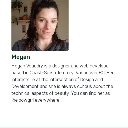
Megan
Megan Veaudry is a designer and web developer
based in Coast-Salish Territory, Vancouver BC. Her
interests lie at the intersection of Design and
Development and she is always curious about the
technical aspects of beauty. You can find her as
@elbowgrrl everywhere.