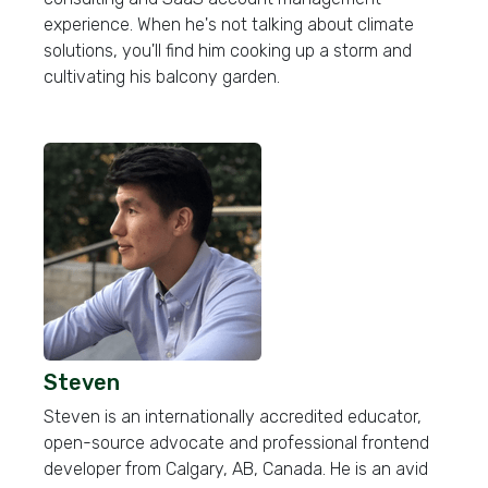
experience. When he's not talking about climate
solutions, you'll find him cooking up a storm and
cultivating his balcony garden.
Steven
Steven is an internationally accredited educator,
open-source advocate and professional frontend
developer from Calgary, AB, Canada. He is an avid