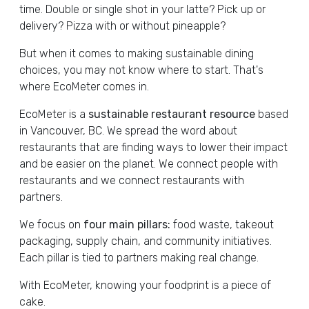
time. Double or single shot in your latte? Pick up or
delivery? Pizza with or without pineapple?
But when it comes to making sustainable dining
choices, you may not know where to start. That's
where EcoMeter comes in.
EcoMeter is a
sustainable restaurant resource
based
in Vancouver, BC. We spread the word about
restaurants that are finding ways to lower their impact
and be easier on the planet. We connect people with
restaurants and we connect restaurants with
partners.
We focus on
four main pillars:
food waste, takeout
packaging, supply chain, and community initiatives.
Each pillar is tied to partners making real change.
With EcoMeter, knowing your foodprint is a piece of
cake.