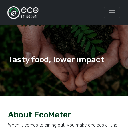
Tasty food, lower impact
About EcoMeter
When it comes to dining out, you make choices all the