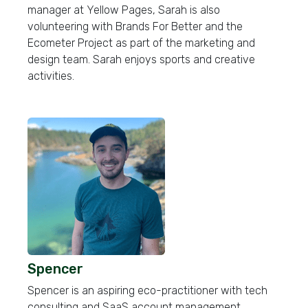
manager at Yellow Pages, Sarah is also
volunteering with Brands For Better and the
Ecometer Project as part of the marketing and
design team. Sarah enjoys sports and creative
activities.
Spencer
Spencer is an aspiring eco-practitioner with tech
consulting and SaaS account management