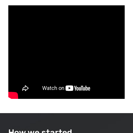
How we started