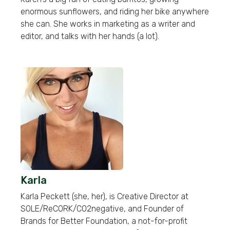
enormous sunflowers, and riding her bike anywhere
she can. She works in marketing as a writer and
editor, and talks with her hands (a lot).
Karla
Karla Peckett (she, her), is Creative Director at
SOLE/ReCORK/CO2negative, and Founder of
Brands for Better Foundation, a not-for-profit