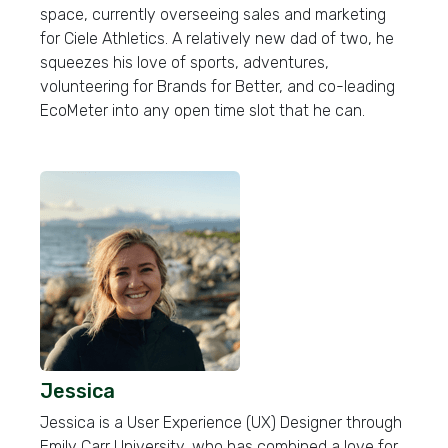
space, currently overseeing sales and marketing
for Ciele Athletics. A relatively new dad of two, he
squeezes his love of sports, adventures,
volunteering for Brands for Better, and co-leading
EcoMeter into any open time slot that he can.
Jessica
Jessica is a User Experience (UX) Designer through
Emily Carr University, who has combined a love for