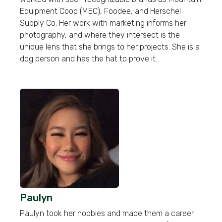
Equipment Coop (MEC), Foodee, and Herschel
Supply Co. Her work with marketing informs her
photography, and where they intersect is the
unique lens that she brings to her projects. She is a
dog person and has the hat to prove it.
Paulyn
Paulyn took her hobbies and made them a career