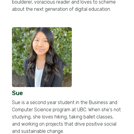
boulderer, voracious reader and loves to scheme
about the next generation of digital education.
Sue
Sue is a second year student in the Business and
Computer Science program at UBC. When she's not
studying, she loves hiking, taking ballet classes,
and working on projects that drive positive social
and sustainable change.