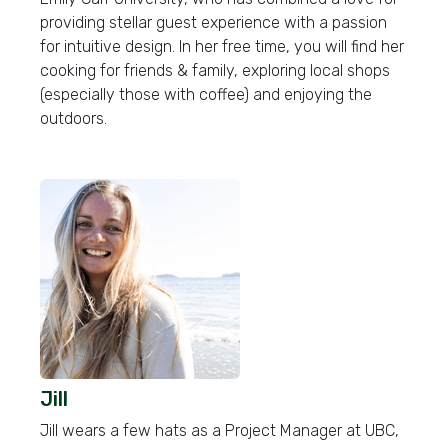
providing stellar guest experience with a passion
for intuitive design. In her free time, you will find her
cooking for friends & family, exploring local shops
(especially those with coffee) and enjoying the
outdoors.
Jill
Jill wears a few hats as a Project Manager at UBC,