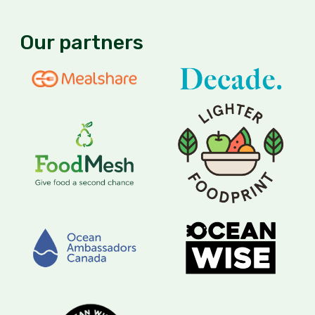
Our partners