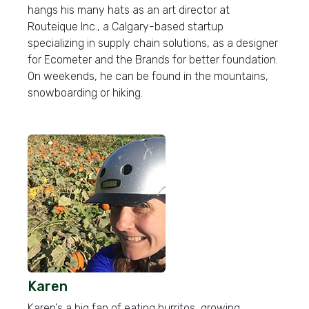
hangs his many hats as an art director at
Routeique Inc., a Calgary-based startup
specializing in supply chain solutions, as a designer
for Ecometer and the Brands for better foundation.
On weekends, he can be found in the mountains,
snowboarding or hiking.
Karen
Karen's a big fan of eating burritos, growing