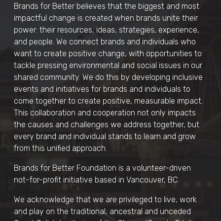
Brands for Better believes that the biggest and most
impactful change is created when brands unite their
power: their resources, ideas, strategies, experience,
and people. We connect brands and individuals who
want to create positive change, with opportunities to
tackle pressing environmental and social issues in our
shared community. We do this by developing inclusive
events and initiatives for brands and individuals to
come together to create positive, measurable impact.
This collaboration and cooperation not only impacts
the causes and challenges we address together, but
every brand and individual stands to learn and grow
from this unified approach.
Brands for Better Foundation is a volunteer-driven
not-for-profit initiative based in Vancouver, BC.
We acknowledge that we are privileged to live, work
and play on the traditional, ancestral and unceded