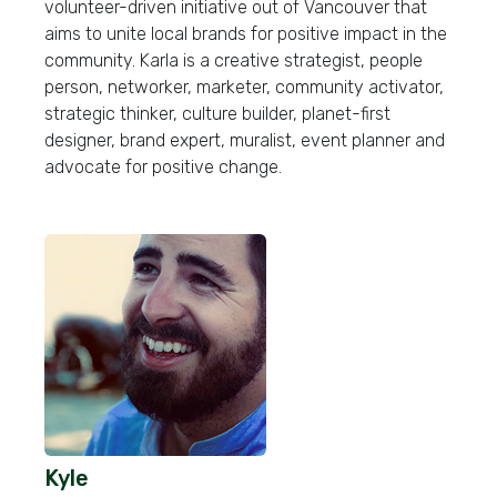
volunteer-driven initiative out of Vancouver that
aims to unite local brands for positive impact in the
community. Karla is a creative strategist, people
person, networker, marketer, community activator,
strategic thinker, culture builder, planet-first
designer, brand expert, muralist, event planner and
advocate for positive change.
Kyle