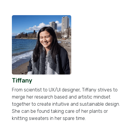
Tiffany
From scientist to UX/UI designer, Tiffany strives to
merge her research based and artistic mindset
together to create intuitive and sustainable design.
She can be found taking care of her plants or
knitting sweaters in her spare time.