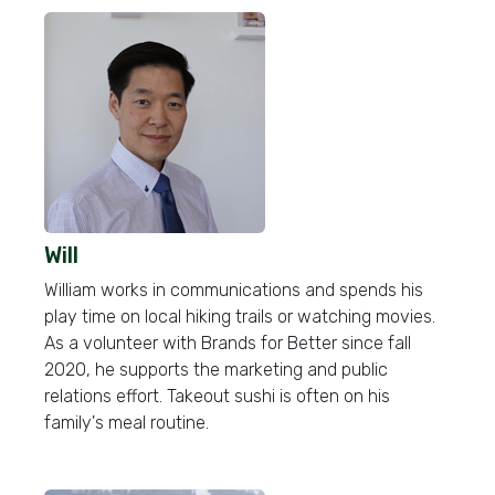
Will
William works in communications and spends his
play time on local hiking trails or watching movies.
As a volunteer with Brands for Better since fall
2020, he supports the marketing and public
relations effort. Takeout sushi is often on his
family's meal routine.